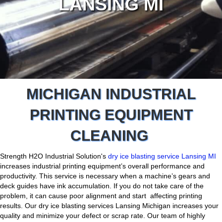
LANSING MI
MICHIGAN INDUSTRIAL
PRINTING EQUIPMENT
CLEANING
Strength H2O Industrial Solution's
dry ice blasting service Lansing MI
increases industrial printing equipment’s overall performance and
productivity. This service is necessary when a machine’s gears and
deck guides have ink accumulation. If you do not take care of the
problem, it can cause poor alignment and start affecting printing
results. Our dry ice blasting services Lansing Michigan increases your
quality and minimize your defect or scrap rate. Our team of highly