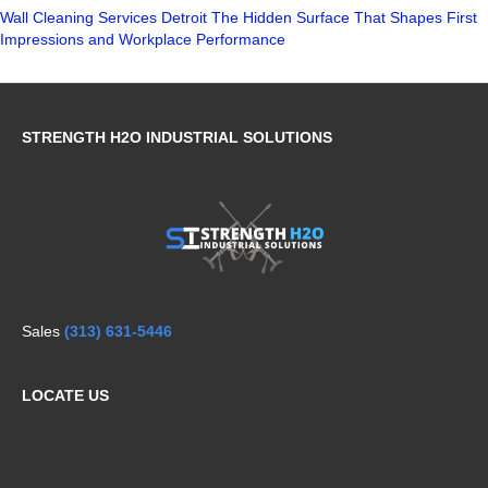
Wall Cleaning Services Detroit The Hidden Surface That Shapes First
Impressions and Workplace Performance
STRENGTH H2O INDUSTRIAL SOLUTIONS
Sales
(313) 631-5446
LOCATE US