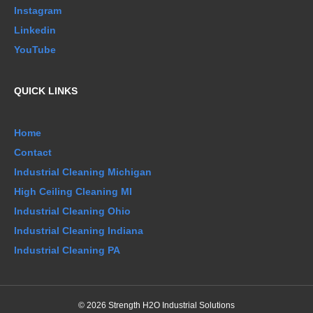
Instagram
Linkedin
YouTube
QUICK LINKS
Home
Contact
Industrial Cleaning Michigan
High Ceiling Cleaning MI
Industrial Cleaning Ohio
Industrial Cleaning Indiana
Industrial Cleaning PA
© 2026 Strength H2O Industrial Solutions