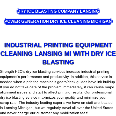
DRY ICE BLASTING COMPANY LANSING
POWER GENERATION DRY ICE CLEANING MICHIGAN
INDUSTRIAL PRINTING EQUIPMENT
CLEANING LANSING MI WITH DRY ICE
BLASTING
Strength H2O's dry ice blasting services increase industrial printing
equipment’s performance and productivity. In addition, this service is
needed when a printing machine’s gears/deck guides have ink buildup.
If you do not take care of the problem immediately, it can cause major
alignment issues and start to affect printing results. Our professional
dry ice blasting service maximizes your quality and minimize your
scrap rate. The industry leading experts we have on staff are located
in Lansing Michigan, but we regularly travel all over the United States
and never charge our customer any mobilization fees!