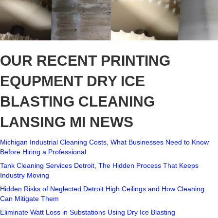
OUR RECENT PRINTING
EQUPMENT DRY ICE
BLASTING CLEANING
LANSING MI NEWS
Michigan Industrial Cleaning Costs, What Businesses Need to Know
Before Hiring a Professional
Tank Cleaning Services Detroit, The Hidden Process That Keeps
Industry Moving
Hidden Risks of Neglected Detroit High Ceilings and How Cleaning
Can Mitigate Them
Eliminate Watt Loss in Substations Using Dry Ice Blasting