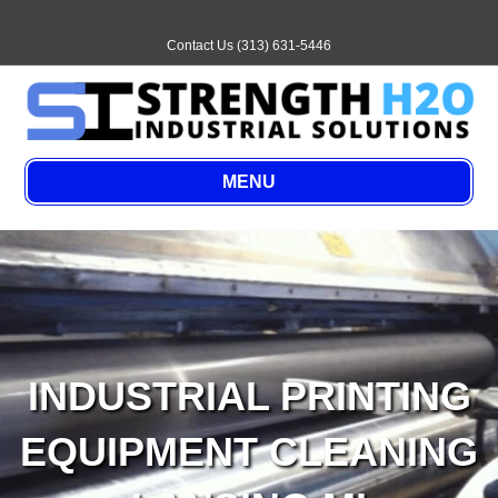
Email
Contact Us (313) 631-5446
MENU
INDUSTRIAL PRINTING
EQUIPMENT CLEANING