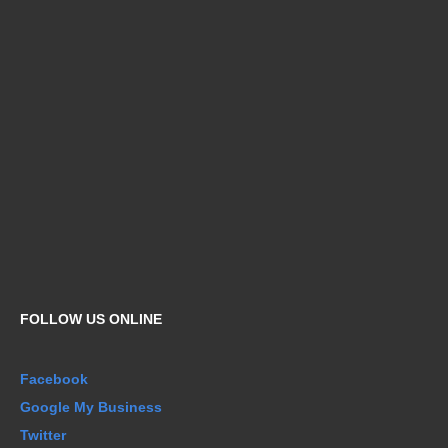
FOLLOW US ONLINE
Facebook
Google My Business
Twitter