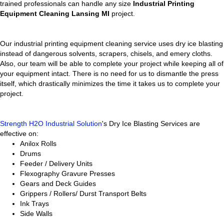
trained professionals can handle any size
Industrial Printing
Equipment Cleaning Lansing MI
project.
Our industrial printing equipment cleaning service uses dry ice blasting
instead of dangerous solvents, scrapers, chisels, and emery cloths.
Also, our team will be able to complete your project while keeping all of
your equipment intact. There is no need for us to dismantle the press
itself, which drastically minimizes the time it takes us to complete your
project.
Strength H2O Industrial Solution
's Dry Ice Blasting Services are
effective on:
Anilox Rolls
Drums
Feeder / Delivery Units
Flexography Gravure Presses
Gears and Deck Guides
Grippers / Rollers/ Durst Transport Belts
Ink Trays
Side Walls