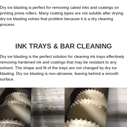
Dry ice blasting is perfect for removing caked inks and coatings on
printing press rollers. Many coating types are not soluble after drying;
dry ice blasting solves that problem because it is a dry cleaning
process.
INK TRAYS & BAR CLEANING
Dry ice blasting is the perfect solution for cleaning ink trays effectively
removing hardened ink and coatings that may be resistant to any
solvent. The shape and fit of the trays are not changed by dry ice
blasting. Dry ice blasting is non-abrasive, leaving behind a smooth
surface.