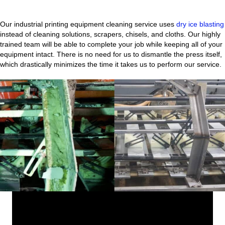
Our industrial printing equipment cleaning service uses
dry ice blasting
instead of cleaning solutions, scrapers, chisels, and cloths. Our highly
trained team will be able to complete your job while keeping all of your
equipment intact. There is no need for us to dismantle the press itself,
which drastically minimizes the time it takes us to perform our service.