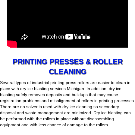
PRINTING PRESSES & ROLLER
CLEANING
Several types of industrial printing press rollers are easier to clean in
place with dry ice blasting services Michigan. In addition, dry ice
blasting safely removes deposits and buildups that may cause
registration problems and misalignment of rollers in printing processes.
There are no solvents used with dry ice cleaning so secondary
disposal and waste management are minimized. Dry ice blasting can
be performed with the rollers in place without disassembling
equipment and with less chance of damage to the rollers.