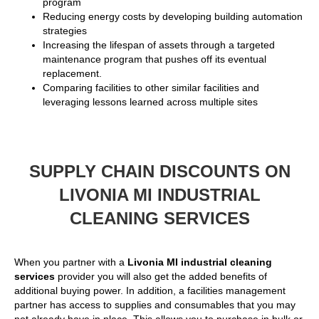
program
Reducing energy costs by developing building automation
strategies
Increasing the lifespan of assets through a targeted
maintenance program that pushes off its eventual
replacement.
Comparing facilities to other similar facilities and
leveraging lessons learned across multiple sites
SUPPLY CHAIN DISCOUNTS ON
LIVONIA MI INDUSTRIAL
CLEANING SERVICES
When you partner with a
Livonia MI industrial cleaning
services
provider you will also get the added benefits of
additional buying power. In addition, a facilities management
partner has access to supplies and consumables that you may