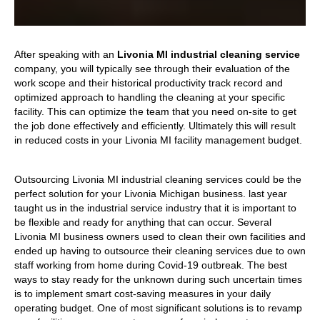
After speaking with an
Livonia MI industrial cleaning service
company, you will typically see through their evaluation of the
work scope and their historical productivity track record and
optimized approach to handling the cleaning at your specific
facility. This can optimize the team that you need on-site to get
the job done effectively and efficiently. Ultimately this will result
in reduced costs in your Livonia MI facility management budget.
Outsourcing Livonia MI industrial cleaning services could be the
perfect solution for your Livonia Michigan business. last year
taught us in the industrial service industry that it is important to
be flexible and ready for anything that can occur. Several
Livonia MI business owners used to clean their own facilities and
ended up having to outsource their cleaning services due to own
staff working from home during Covid-19 outbreak. The best
ways to stay ready for the unknown during such uncertain times
is to implement smart cost-saving measures in your daily
operating budget. One of most significant solutions is to revamp