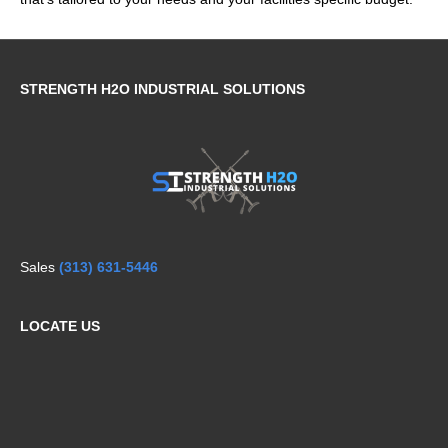
STRENGTH H2O INDUSTRIAL SOLUTIONS
Sales
(313) 631-5446
LOCATE US