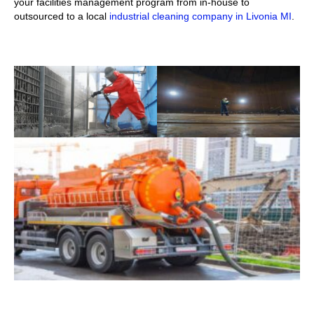
your facilities management program from in-house to
outsourced to a local
industrial cleaning company in Livonia MI
.