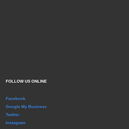
FOLLOW US ONLINE
Facebook
Google My Business
Twitter
Instagram