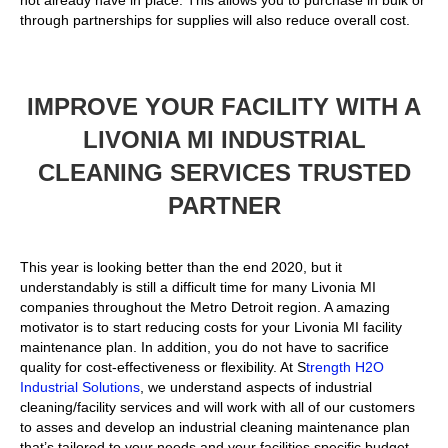
not already have in place. This allows you to purchase in bulk or
through partnerships for supplies will also reduce overall cost.
IMPROVE YOUR FACILITY WITH A
LIVONIA MI INDUSTRIAL
CLEANING SERVICES TRUSTED
PARTNER
This year is looking better than the end 2020, but it
understandably is still a difficult time for many Livonia MI
companies throughout the Metro Detroit region. A amazing
motivator is to start reducing costs for your Livonia MI facility
maintenance plan. In addition, you do not have to sacrifice
quality for cost-effectiveness or flexibility. At S
trength H2O
Industrial Solutions
, we understand aspects of industrial
cleaning/facility services and will work with all of our customers
to asses and develop an industrial cleaning maintenance plan
that’s tailored to your needs and your facilities specific budget.