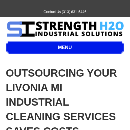
E
m
a
Contact Us (313) 631-5446
i
l
MENU
OUTSOURCING YOUR
LIVONIA MI
INDUSTRIAL
CLEANING SERVICES