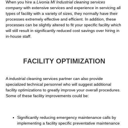
When you hire a
Livonia MI Industrial cleaning services
company
with extensive services and experience in servicing all
types of facility with a variety of sizes, they normally have their
processes extremely effective and efficient. In addition, these
processes can be slightly altered to fit your specific facility which
will still result in significantly reduced cost savings over hiring in
in-house staff.
FACILITY OPTIMIZATION
A industrial cleaning services partner can also provide
specialized technical personnel who will suggest additional
facility optimizations to greatly improve your overall procedures.
Some of these facility improvements could be:
Significantly reducing emergency maintenance calls by
implementing a facility specific preventative maintenance