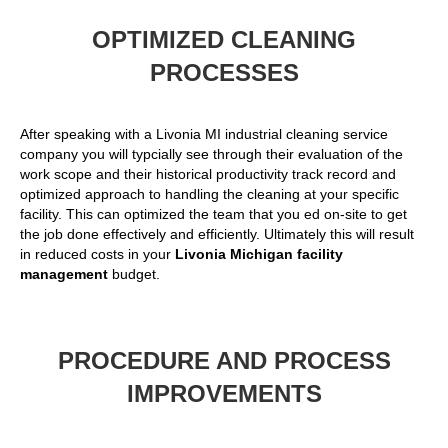
OPTIMIZED CLEANING
PROCESSES
After speaking with a Livonia MI industrial cleaning service
company you will typcially see through their evaluation of the
work scope and their historical productivity track record and
optimized approach to handling the cleaning at your specific
facility. This can optimized the team that you ed on-site to get
the job done effectively and efficiently. Ultimately this will result
in reduced costs in your
Livonia Michigan facility
management
budget.
PROCEDURE AND PROCESS
IMPROVEMENTS