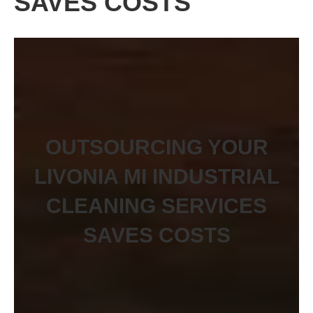
SAVES COSTS
OUTSOURCING YOUR
LIVONIA MI INDUSTRIAL
CLEANING SERVICES
SAVES COSTS