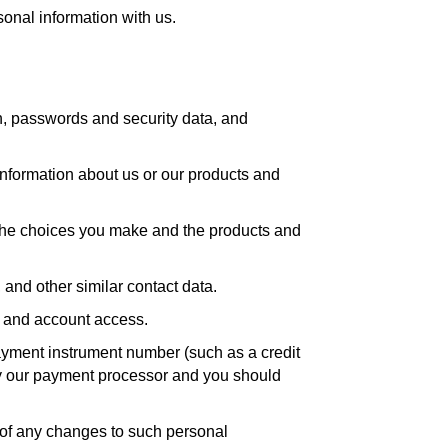
sonal information with us.
n, passwords and security data, and
 information about us or our products and
, the choices you make and the products and
and other similar contact data.
n and account access.
yment instrument number (such as a credit
by our payment processor and you should
s of any changes to such personal