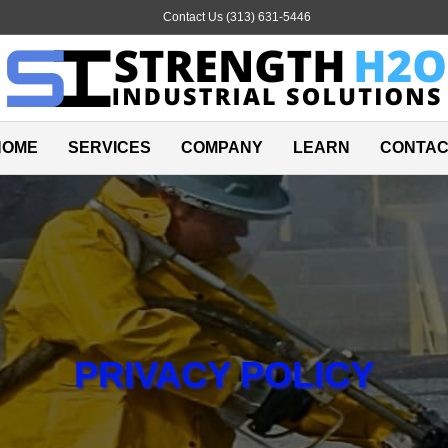
Email
Contact Us (313) 631-5446
HOME
SERVICES
COMPANY
LEARN
CONTAC
PRIVACY POLICY