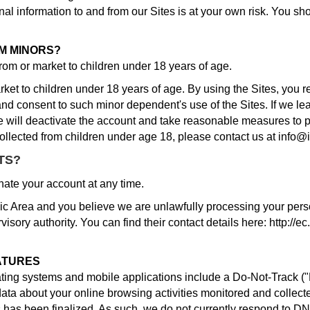
al information to and from our Sites is at your own risk. You sh
M MINORS?
from or market to children under 18 years of age.
ket to children under 18 years of age. By using the Sites, you re
and consent to such minor dependent's use of the Sites. If we le
e will deactivate the account and take reasonable measures to p
llected from children under age 18, please contact us at info@
TS?
ate your account at any time.
c Area and you believe we are unlawfully processing your person
isory authority. You can find their contact details here: http://e
ATURES
g systems and mobile applications include a Do-Not-Track ("DN
data about your online browsing activities monitored and collec
has been finalized. As such, we do not currently respond to D