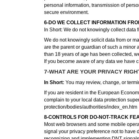
personal information, transmission of person
secure environment.
6-DO WE COLLECT INFORMATION FRO
In Short: We do not knowingly collect data 
We do not knowingly solicit data from or mar
are the parent or guardian of such a minor 
than 18 years of age has been collected, w
If you become aware of any data we have co
7-WHAT ARE YOUR PRIVACY RIGH
In Short:
You may review, change, or termin
If you are resident in the European Economi
complain to your local data protection superv
protection/bodies/authorities/index_en.htm
8-CONTROLS FOR DO-NOT-TRACK FE
Most web browsers and some mobile operatin
signal your privacy preference not to have 
recognizing and implementing DNT signals 