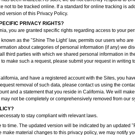
not to be tracked online. If a standard for online tracking is ad
ed version of this Privacy Policy.
PECIFIC PRIVACY RIGHTS?
ornia, you are granted specific rights regarding access to your pe
 known as the "Shine The Light' law, permits our users who are 
ormation about categories of personal information (if any) we disc
l third parties with which we shared personal information in th
 to make such a request, please submit your request in writing t
California, and have a registered account with the Sites, you ha
o request removal of such data, please contact us using the conta
unt and a statement that you reside in California. We will make 
ta may not be completely or comprehensively removed from our 
LICY?
 necessaty to stay compliant with relevant laws.
 to time. The updated version will be indicated by an updated "
 we make material changes to this privacy policy, we may notify yo