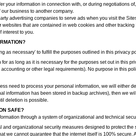
r your information in connection with, or during negotiations o
 of our business to another company.
party advertising companies to serve ads when you visit the Si
er websites that are contained in web cookies and other tracking 
interest to you.
ORMATION?
g as necessary' to fulfill the purposes outlined in this privacy 
or as long as it is necessary for the purposes set out in this pr
, accounting or other legal requirements). No purpose in this pol
need to process your personal information, we will either delete
l information has been stored in backup archives), then we will
il deletion is possible.
ION SAFE?
nformation through a system of organizational and technical sec
and organizational security measures designed to protect the s
 we cannot guarantee that the internet itself is 100% secure. A