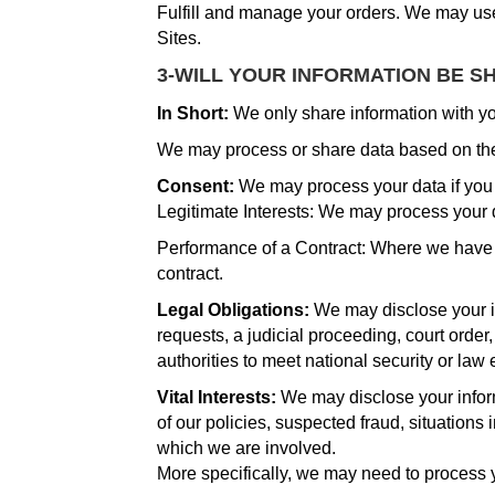
Fulfill and manage your orders. We may use
Sites.
3-WILL YOUR INFORMATION BE S
In Short:
We only share information with your
We may process or share data based on the 
Consent:
We may process your data if you h
Legitimate Interests: We may process your d
Performance of a Contract: Where we have en
contract.
Legal Obligations:
We may disclose your in
requests, a judicial proceeding, court order
authorities to meet national security or la
Vital Interests:
We may disclose your informa
of our policies, suspected fraud, situations i
which we are involved.
More specifically, we may need to process y