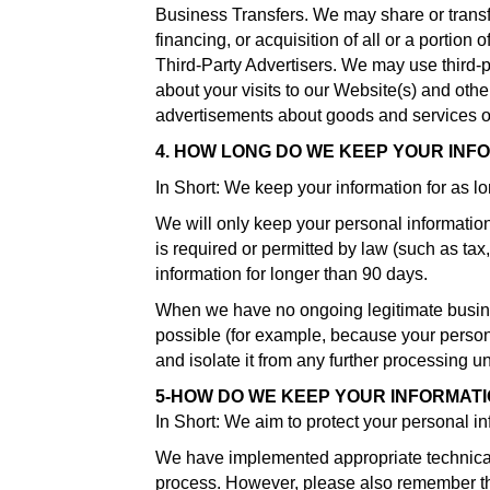
Business Transfers. We may share or transfe
financing, or acquisition of all or a portion
Third-Party Advertisers. We may use third-
about your visits to our Website(s) and oth
advertisements about goods and services of 
4. HOW LONG DO WE KEEP YOUR INF
In Short: We keep your information for as lon
We will only keep your personal information f
is required or permitted by law (such as tax
information for longer than 90 days.
When we have no ongoing legitimate business 
possible (for example, because your persona
and isolate it from any further processing unt
5-HOW DO WE KEEP YOUR INFORMAT
In Short: We aim to protect your personal i
We have implemented appropriate technical 
process. However, please also remember that