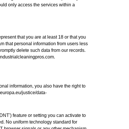
ould only access the services within a
present that you are at least 18 or that you
am that personal information from users less
romptly delete such data from our records.
industrialcleaningpros.com.
al information, you also have the right to
c.europa.eu/justice/data-
T') feature or setting you can activate to
ted. No uniform technology standard for
NT browser signals or any other mechanism