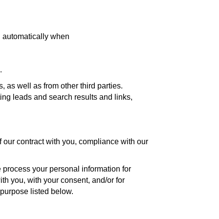
d automatically when
.
as well as from other third parties.
ing leads and search results and links,
f our contract with you, compliance with our
 process your personal information for
ith you, with your consent, and/or for
 purpose listed below.