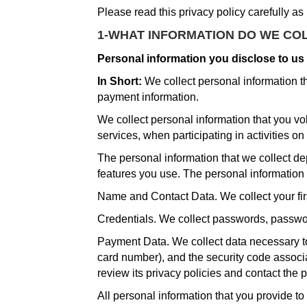
Please read this privacy policy carefully as
1-WHAT INFORMATION DO WE CO
Personal information you disclose to us
In Short:
We collect personal information t
payment information.
We collect personal information that you vo
services, when participating in activities on
The personal information that we collect de
features you use. The personal information 
Name and Contact Data. We collect your fir
Credentials. We collect passwords, password
Payment Data. We collect data necessary t
card number), and the security code associ
review its privacy policies and contact the 
All personal information that you provide t