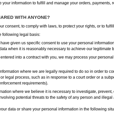
 your information to fulfill and manage your orders, payments,
HARED WITH ANYONE?
 consent, to comply with laws, to protect your rights, or to fulfil
following legal basis:
ave given us specific consent to use your personal information 
ata when it is reasonably necessary to achieve our legitimate b
tered into a contract with you, we may process your personal inf
formation where we are legally required to do so in order to c
, or legal process, such as in response to a court order or a sub
w enforcement requirements).
tion where we believe it is necessary to investigate, prevent, o
nvolving potential threats to the safety of any person and illegal a
our data or share your personal information in the following situ