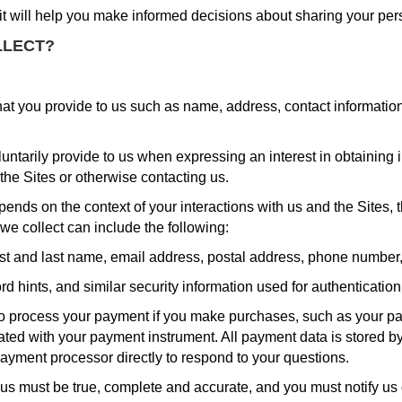
 it will help you make informed decisions about sharing your per
LLECT?
hat you provide to us such as name, address, contact informatio
luntarily provide to us when expressing an interest in obtaining
 the Sites or otherwise contacting us.
pends on the context of your interactions with us and the Sites
we collect can include the following:
st and last name, email address, postal address, phone number, 
 hints, and similar security information used for authenticatio
o process your payment if you make purchases, such as your pa
ated with your payment instrument. All payment data is stored 
payment processor directly to respond to your questions.
o us must be true, complete and accurate, and you must notify u