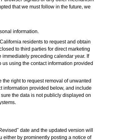
opted that we must follow in the future, we
rsonal information.
California residents to request and obtain
losed to third parties for direct marketing
e immediately preceding calendar year. If
o us using the contact information provided
ve the right to request removal of unwanted
ct information provided below, and include
sure the data is not publicly displayed on
systems.
Revised" date and the updated version will
u either by prominently posting a notice of