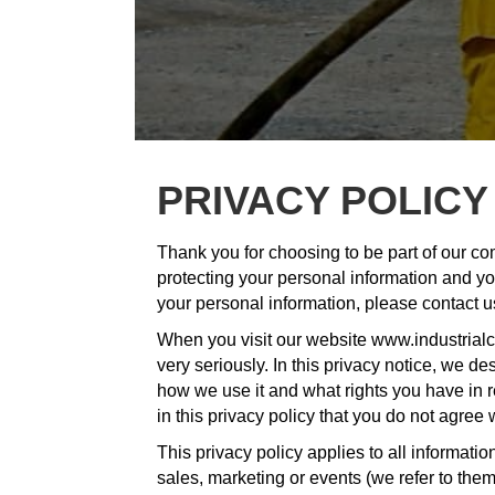
PRIVACY POLICY
Thank you for choosing to be part of our co
protecting your personal information and you
your personal information, please contact 
When you visit our website www.industrialc
very seriously. In this privacy notice, we d
how we use it and what rights you have in rel
in this privacy policy that you do not agree
This privacy policy applies to all informat
sales, marketing or events (we refer to them c