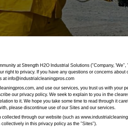
mmunity at Strength H2O Industrial Solutions ("Company, 'We", "u
r right to privacy. If you have any questions or concerns about o
us at info@industrialcleaningpros.com
leaningpros.com, and use our services, you trust us with your p
escribe our privacy policy. We seek to explain to you in the clear
ation to it. We hope you take some time to read through it careful
 with, please discontinue use of our Sites and our services.
ion collected through our website (such as www.industrialcleanin
ollectively in this privacy policy as the "Sites").