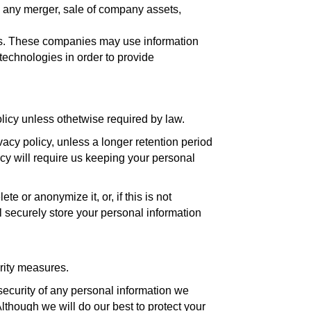
f, any merger, sale of company assets,
tes. These companies may use information
technologies in order to provide
policy unless othetwise required by law.
ivacy policy, unless a longer retention period
icy will require us keeping your personal
 or anonymize it, or, if this is not
 securely store your personal information
urity measures.
ecurity of any personal information we
lthough we will do our best to protect your