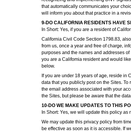
that automatically communicates your choice 
will inform you about that practice in a revis
9-DO CALIFORNIA RESIDENTS HAVE S
In Short: Yes, if you are a resident of Calif
California Civil Code Section 1798.83, also
from us, once a year and free of charge, inf
purposes and the names and addresses of al
you are a Califomia resident and would like
below.
If you are under 18 years of age, reside in 
data that you publicly post on the Sites. T
the email address associated with your acco
the Sites, but please be aware that the da
10-DO WE MAKE UPDATES TO THIS PO
In Short: Yes, we will update this policy as
We may update this privacy policy from time
be effective as soon as it is accessible. If