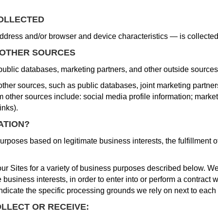
COLLECTED
dress and/or browser and device characteristics — is collecte
 OTHER SOURCES
public databases, marketing partners, and other outside sources
her sources, such as public databases, joint marketing partners, 
 other sources include: social media profile information; market
inks).
ATION?
rposes based on legitimate business interests, the fulfillment o
ur Sites for a variety of business purposes described below. We
business interests, in order to enter into or perform a contract w
ndicate the specific processing grounds we rely on next to each
LLECT OR RECEIVE: