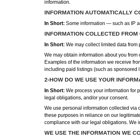
information.
INFORMATION AUTOMATICALLY 
In Short:
Some information — such as IP ad
INFORMATION COLLECTED FROM
In Short:
We may collect limited data from 
We may obtain information about you from ot
Examples of the information we receive from
including paid listings (such as sponsored l
2-HOW DO WE USE YOUR INFORM
In Short:
We process your information for pu
legal obligations, and/or your consent.
We use personal information collected via o
these purposes in reliance on our legitimate 
compliance with our legal obligations. We i
WE USE THE INFORMATION WE CO