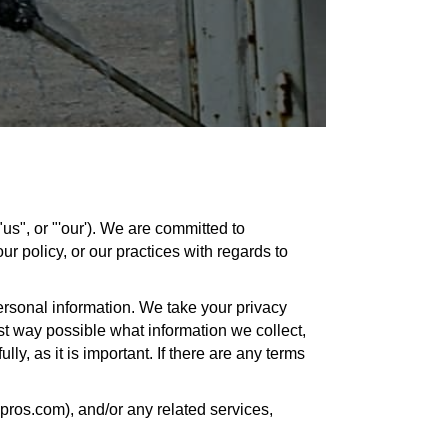
s", or "'our'). We are committed to
ur policy, or our practices with regards to
ersonal information. We take your privacy
est way possible what information we collect,
ly, as it is important. If there are any terms
gpros.com), and/or any related services,