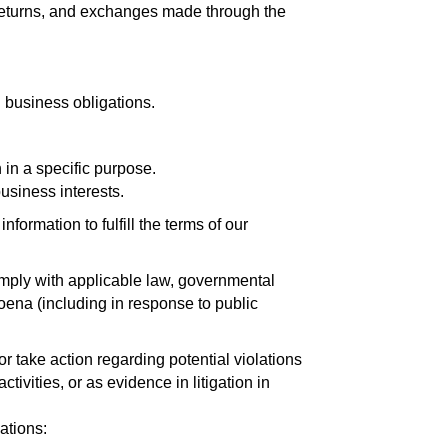
 returns, and exchanges made through the
l business obligations.
in a specific purpose.
usiness interests.
ormation to fulfill the terms of our
omply with applicable law, governmental
poena (including in response to public
r take action regarding potential violations
ctivities, or as evidence in litigation in
ations: