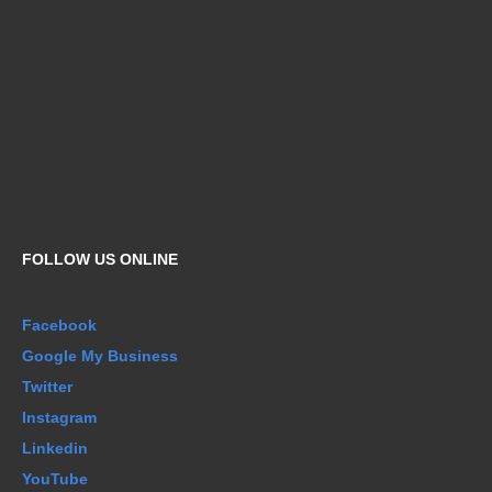
FOLLOW US ONLINE
Facebook
Google My Business
Twitter
Instagram
Linkedin
YouTube