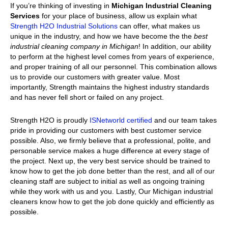
If you’re thinking of investing in
Michigan Industrial Cleaning
Services
for your place of business, allow us explain what
Strength H2O Industrial Solutions
can offer, what makes us
unique in the industry, and how we have become the the
best
industrial cleaning company in Michigan
! In addition, our ability
to perform at the highest level comes from years of experience,
and proper training of all our personnel. This combination allows
us to provide our customers with greater value. Most
importantly, Strength maintains the highest industry standards
and has never fell short or failed on any project.
Strength H2O is proudly
ISNetworld certified
and our team takes
pride in providing our customers with best customer service
possible. Also, we firmly believe that a professional, polite, and
personable service makes a huge difference at every stage of
the project. Next up, the very best service should be trained to
know how to get the job done better than the rest, and all of our
cleaning staff are subject to initial as well as ongoing training
while they work with us and you. Lastly, Our Michigan industrial
cleaners know how to get the job done quickly and efficiently as
possible.