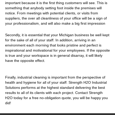
important because it is the first thing customers will see. This is
something that anybody setting foot inside the premises will
notice. From meetings with potential clients, or visits from
suppliers, the over all cleanliness of your office will be a sign of
your professionalism, and will also make a big first impression
Secondly, it is essential that your Michigan business be well kept
for the sake of all of your staff. In addition, arriving in an
environment each morning that looks pristine and perfect is
inspirational and motivational for your employees. If the opposite
is true and your workspace is in general disarray, it will likely
have the opposite effect.
Finally, industrial cleaning is important from the perspective of
health and hygiene for all of your staff. Strength H2O Industrial
Solutions performs at the highest standard delivering the best
results to all of its clients with each project. Contact Strength
H2O today for a free no-obligation quote, you will be happy you
did!