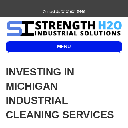
E
m
a
Contact Us (313) 631-5446
i
l
MENU
INVESTING IN
MICHIGAN
INDUSTRIAL
CLEANING SERVICES