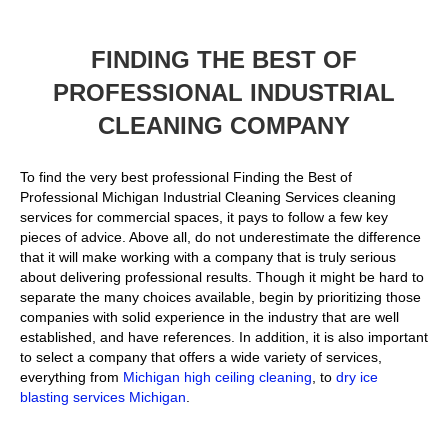
FINDING THE BEST OF
PROFESSIONAL INDUSTRIAL
CLEANING COMPANY
To find the very best professional Finding the Best of
Professional Michigan Industrial Cleaning Services cleaning
services for commercial spaces, it pays to follow a few key
pieces of advice. Above all, do not underestimate the difference
that it will make working with a company that is truly serious
about delivering professional results. Though it might be hard to
separate the many choices available, begin by prioritizing those
companies with solid experience in the industry that are well
established, and have references. In addition, it is also important
to select a company that offers a wide variety of services,
everything from
Michigan high ceiling cleaning
, to
dry ice
blasting services Michigan
.