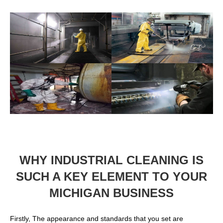
WHY INDUSTRIAL CLEANING IS
SUCH A KEY ELEMENT TO YOUR
MICHIGAN BUSINESS
Firstly, The appearance and standards that you set are