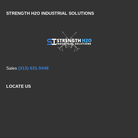
STRENGTH H2O INDUSTRIAL SOLUTIONS
Sales
(313) 631-5446
LOCATE US