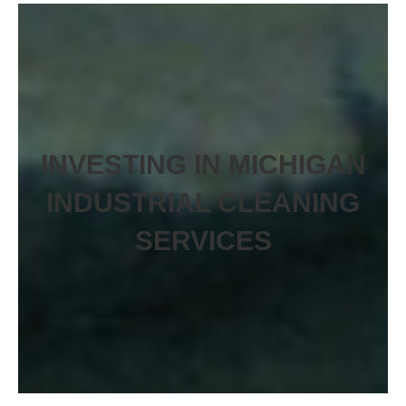
INVESTING IN MICHIGAN
INDUSTRIAL CLEANING
SERVICES