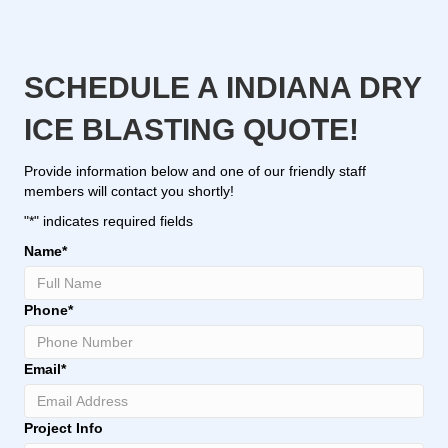
SCHEDULE A INDIANA DRY
ICE BLASTING QUOTE!
Provide information below and one of our friendly staff
members will contact you shortly!
"
*
" indicates required fields
Name
*
Phone
*
Email
*
Project Info