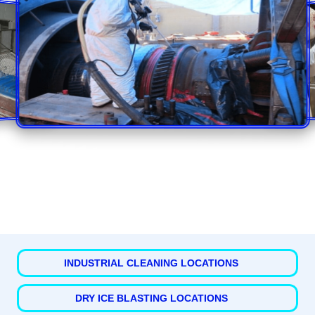
INDUSTRIAL CLEANING LOCATIONS
DRY ICE BLASTING LOCATIONS