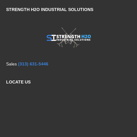
STRENGTH H2O INDUSTRIAL SOLUTIONS
Sales
(313) 631-5446
LOCATE US