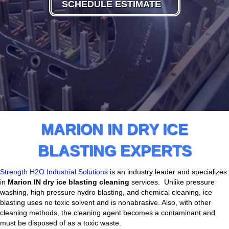
SCHEDULE ESTIMATE
MARION IN DRY ICE
BLASTING EXPERTS
Strength H2O Industrial Solutions
is an industry leader and specializes
in
Marion
IN dry ice blasting cleaning
services. Unlike pressure
washing, high pressure hydro blasting, and chemical cleaning, ice
blasting uses no toxic solvent and is nonabrasive. Also, with other
cleaning methods, the cleaning agent becomes a contaminant and
must be disposed of as a toxic waste.