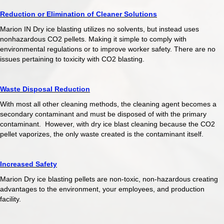
Reduction or Elimination of Cleaner Solutions
Marion IN Dry ice blasting utilizes no solvents, but instead uses
nonhazardous CO2 pellets. Making it simple to comply with
environmental regulations or to improve worker safety. There are no
issues pertaining to toxicity with CO2 blasting.
Waste Disposal Reduction
With most all other cleaning methods, the cleaning agent becomes a
secondary contaminant and must be disposed of with the primary
contaminant. However, with dry ice blast cleaning because the CO2
pellet vaporizes, the only waste created is the contaminant itself.
Increased Safety
Marion Dry ice blasting pellets are non-toxic, non-hazardous creating
advantages to the environment, your employees, and production
facility.