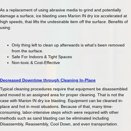
As a replacement of using abrasive media to grind and potentially
damage a surface, ice blasting uses Marion IN dry ice accelerated at
high speeds, that lifts the undesirable item off the surface. Benefits of
using:
Only thing left to clean up afterwards is what’s been removed
from the surface.
Safe For Indoors & Tight Spaces
Non-toxic & Cost-Effective
Decreased Downtime through Cleaning In-Place
Typical cleaning procedures require that equipment be disassembled
and moved to an assigned area for proper cleaning. That is not the
case with Marion IN dry ice blasting. Equipment can be cleaned in-
place and hot in most situations. Because of that, many time-
consuming, labor-intensive steps which were required with other
methods such as sand blasting can be eliminated including
Disassembly, Reassembly, Cool Down, and even transportation.