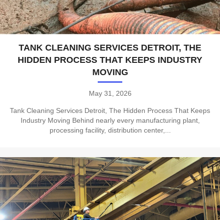
TANK CLEANING SERVICES DETROIT, THE
HIDDEN PROCESS THAT KEEPS INDUSTRY
MOVING
May 31, 2026
Tank Cleaning Services Detroit, The Hidden Process That Keeps
Industry Moving Behind nearly every manufacturing plant,
processing facility, distribution center,...