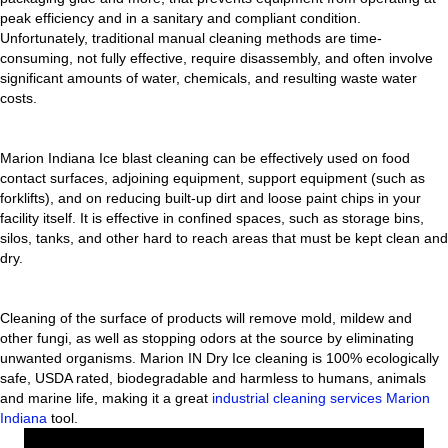
peak efficiency and in a sanitary and compliant condition.
Unfortunately, traditional manual cleaning methods are time-
consuming, not fully effective, require disassembly, and often involve
significant amounts of water, chemicals, and resulting waste water
costs.
Marion Indiana Ice blast cleaning can be effectively used on food
contact surfaces, adjoining equipment, support equipment (such as
forklifts), and on reducing built-up dirt and loose paint chips in your
facility itself. It is effective in confined spaces, such as storage bins,
silos, tanks, and other hard to reach areas that must be kept clean and
dry.
Cleaning of the surface of products will remove mold, mildew and
other fungi, as well as stopping odors at the source by eliminating
unwanted organisms. Marion IN Dry Ice cleaning is 100% ecologically
safe, USDA rated, biodegradable and harmless to humans, animals
and marine life, making it a great
industrial cleaning services Marion
Indiana
tool.