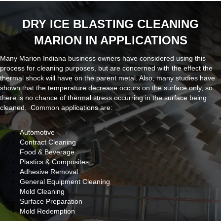
DRY ICE BLASTING CLEANING
MARION IN APPLICATIONS
Many Marion Indiana business owners have considered using this
process for cleaning purposes, but are concerned with the effect the
thermal shock will have on the parent metal. Also, many studies have
shown that the temperature decrease occurs on the surface only, so
there is no chance of thermal stress occurring in the surface being
cleaned. Common applications are:
Automotive
Contract Cleaning
Food & Beverage
Plastics & Composites
Adhesive Removal
General Equipment Cleaning
Mold Cleaning
Surface Preparation
Mold Redemption