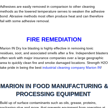
Adhesives are easily removed in comparison to other cleaning
methods as the lowered temperature serves to weaken the adhesive
bond. Abrasive methods most often produce heat and can therefore
fail with some adhesive removal.
FIRE REMEDIATION
Marion IN Dry Ice blasting is highly effective in removing toxic
residues, soot, and associated smells after a fire. Independent blasters
often work with major insurance companies over a large geographic
area to quickly clean fire and smoke damaged locations. Strength H2O
take pride in being the best
industrial cleaning company Marion IN
!
MARION IN FOOD MANUFACTURING &
PROCESSING EQUIPMENT
Build up of surface contaminants such as oils, grease, proteins,
packaging glue and more, that prevents equipment from operating at