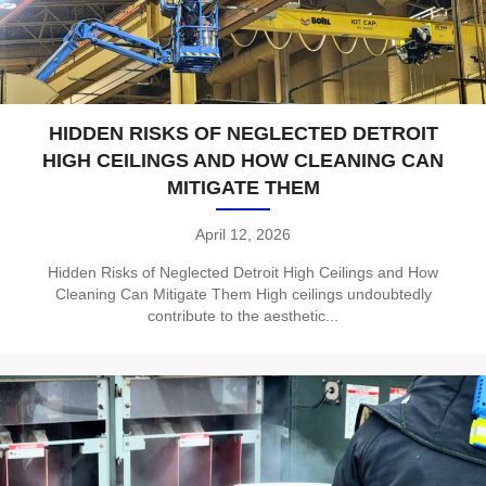
HIDDEN RISKS OF NEGLECTED DETROIT
HIGH CEILINGS AND HOW CLEANING CAN
MITIGATE THEM
April 12, 2026
Hidden Risks of Neglected Detroit High Ceilings and How
Cleaning Can Mitigate Them High ceilings undoubtedly
contribute to the aesthetic...