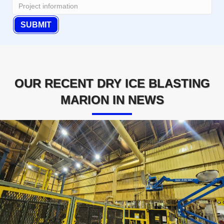
OUR RECENT DRY ICE BLASTING
MARION IN NEWS