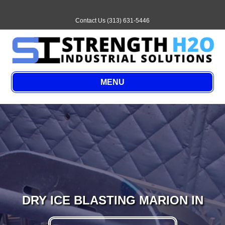
Email
Contact Us (313) 631-5446
MENU
DRY ICE BLASTING MARION IN