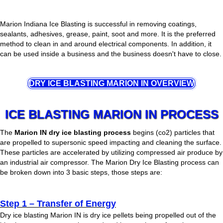
Marion Indiana Ice Blasting is successful in removing coatings,
sealants, adhesives, grease, paint, soot and more. It is the preferred
method to clean in and around electrical components. In addition, it
can be used inside a business and the business doesn't have to close.
DRY ICE BLASTING MARION IN OVERVIEW
ICE BLASTING MARION IN PROCESS
The
Marion IN dry ice blasting process
begins (co2) particles that
are propelled to supersonic speed impacting and cleaning the surface.
These particles are accelerated by utilizing compressed air produce by
an industrial air compressor. The Marion Dry Ice Blasting process can
be broken down into 3 basic steps, those steps are:
Step 1 – Transfer of Energy
Dry ice blasting Marion IN is dry ice pellets being propelled out of the