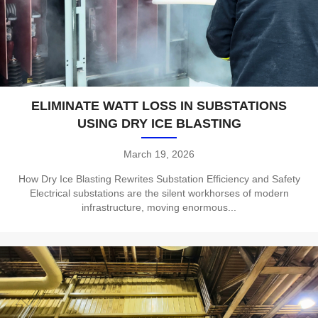
ELIMINATE WATT LOSS IN SUBSTATIONS
USING DRY ICE BLASTING
March 19, 2026
How Dry Ice Blasting Rewrites Substation Efficiency and Safety
Electrical substations are the silent workhorses of modern
infrastructure, moving enormous...