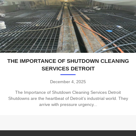
THE IMPORTANCE OF SHUTDOWN CLEANING
SERVICES DETROIT
December 4, 2025
The Importance of Shutdown Cleaning Services Detroit
Shutdowns are the heartbeat of Detroit’s industrial world. They
arrive with pressure urgency...