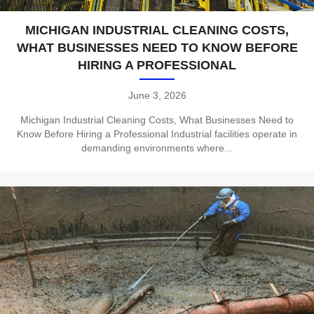
MICHIGAN INDUSTRIAL CLEANING COSTS,
WHAT BUSINESSES NEED TO KNOW BEFORE
HIRING A PROFESSIONAL
June 3, 2026
Michigan Industrial Cleaning Costs, What Businesses Need to
Know Before Hiring a Professional Industrial facilities operate in
demanding environments where...