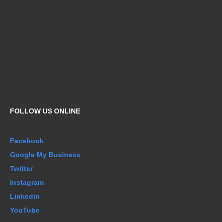
FOLLOW US ONLINE
Facebook
Google My Business
Twitter
Instagram
Linkedin
YouTube