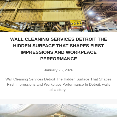
WALL CLEANING SERVICES DETROIT THE
HIDDEN SURFACE THAT SHAPES FIRST
IMPRESSIONS AND WORKPLACE
PERFORMANCE
January 25, 2026
Wall Cleaning Services Detroit The Hidden Surface That Shapes
First Impressions and Workplace Performance In Detroit, walls
tell a story...