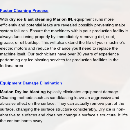
Faster Cleaning Process
With
dry ice blast cleaning Marion IN
, equipment runs more
efficiently and potential leaks are revealed possibly preventing major
system failures. Ensure the machinery within your production facility is
always functioning properly by immediately removing dirt, soot,
grease, or oil buildup. This will also extend the life of your machine’s
electric motors and reduce the chance you’ll need to replace the
machine itself. Our technicians have over 30 years of experience
performing dry ice blasting services for production facilities in the
Indiana area.
Equipment Damage Elimination
Marion Dry ice blasting
typically eliminates equipment damage.
Cleaning methods such as sandblasting leave an aggressive and
abrasive effect on the surface. They can actually remove part of the
surface, changing the surface structure considerably. Dry ice is non-
abrasive to surfaces and does not change a surface’s structure. It lifts
the contaminants away.