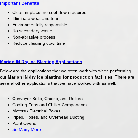
Important Benefits
Clean in-place; no cool-down required
Eliminate wear and tear
Environmentally responsible
No secondary waste
Non-abrasive process
Reduce cleaning downtime
Marion IN Dry Ice Blasting Applications
Below are the applications that we often work with when performing
our
Marion IN
dry ice blasting for production facilities
. There are
several other applications that we have worked with as well.
Conveyor Belts, Chains, and Rollers
Cooling Fans and Chiller Components
Motors / Electrical Boxes
Pipes, Hoses, and Overhead Ducting
Paint Ovens
So Many More...