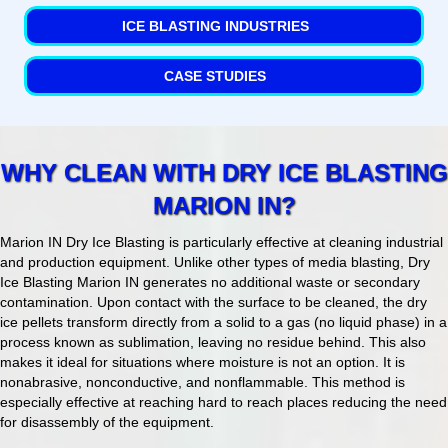
ICE BLASTING INDUSTRIES
CASE STUDIES
WHY CLEAN WITH DRY ICE BLASTING
MARION IN?
Marion IN Dry Ice Blasting is particularly effective at cleaning industrial
and production equipment. Unlike other types of media blasting, Dry
Ice Blasting Marion IN generates no additional waste or secondary
contamination. Upon contact with the surface to be cleaned, the dry
ice pellets transform directly from a solid to a gas (no liquid phase) in a
process known as sublimation, leaving no residue behind. This also
makes it ideal for situations where moisture is not an option. It is
nonabrasive, nonconductive, and nonflammable. This method is
especially effective at reaching hard to reach places reducing the need
for disassembly of the equipment.