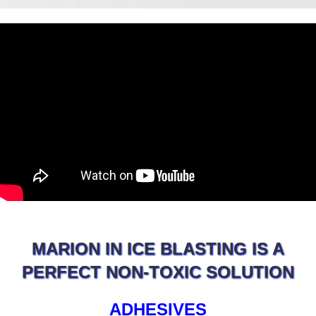
MARION IN ICE BLASTING IS A
PERFECT NON-TOXIC SOLUTION
ADHESIVES