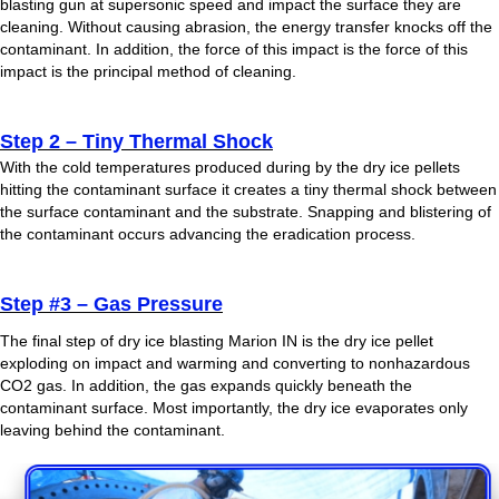
blasting gun at supersonic speed and impact the surface they are
cleaning. Without causing abrasion, the energy transfer knocks off the
contaminant. In addition, the force of this impact is the force of this
impact is the principal method of cleaning.
Step 2 – Tiny Thermal Shock
With the cold temperatures produced during by the dry ice pellets
hitting the contaminant surface it creates a tiny thermal shock between
the surface contaminant and the substrate. Snapping and blistering of
the contaminant occurs advancing the eradication process.
Step #3 – Gas Pressure
The final step of dry ice blasting Marion IN is the dry ice pellet
exploding on impact and warming and converting to nonhazardous
CO2 gas. In addition, the gas expands quickly beneath the
contaminant surface. Most importantly, the dry ice evaporates only
leaving behind the contaminant.