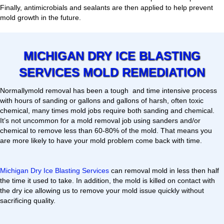
Finally, antimicrobials and sealants are then applied to help prevent
mold growth in the future.
MICHIGAN DRY ICE BLASTING
SERVICES MOLD REMEDIATION
Normallymold removal has been a tough and time intensive process
with hours of sanding or gallons and gallons of harsh, often toxic
chemical, many times mold jobs require both sanding and chemical.
It’s not uncommon for a mold removal job using sanders and/or
chemical to remove less than 60-80% of the mold. That means you
are more likely to have your mold problem come back with time.
Michigan Dry Ice Blasting Services
can removal mold in less then half
the time it used to take. In addition, the mold is killed on contact with
the dry ice allowing us to remove your mold issue quickly without
sacrificing quality.