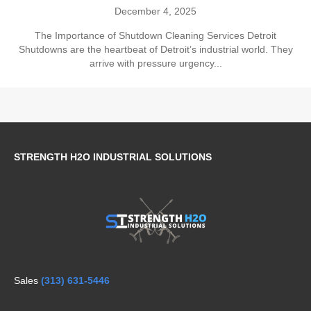
December 4, 2025
The Importance of Shutdown Cleaning Services Detroit
Shutdowns are the heartbeat of Detroit’s industrial world. They
arrive with pressure urgency...
STRENGTH H2O INDUSTRIAL SOLUTIONS
Sales
(313) 631-5446