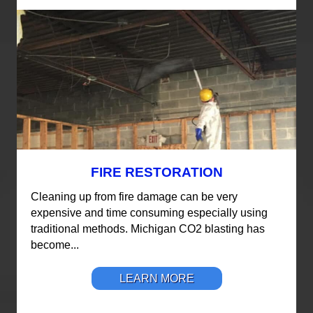
FIRE RESTORATION
Cleaning up from fire damage can be very
expensive and time consuming especially using
traditional methods. Michigan CO2 blasting has
become...
LEARN MORE