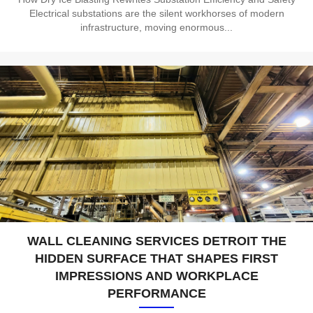
Electrical substations are the silent workhorses of modern
infrastructure, moving enormous...
WALL CLEANING SERVICES DETROIT THE
HIDDEN SURFACE THAT SHAPES FIRST
IMPRESSIONS AND WORKPLACE
PERFORMANCE