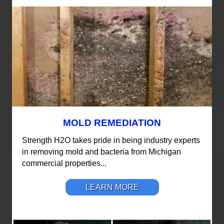
MOLD REMEDIATION
Strength H2O takes pride in being industry experts
in removing mold and bacteria from Michigan
commercial properties...
LEARN MORE