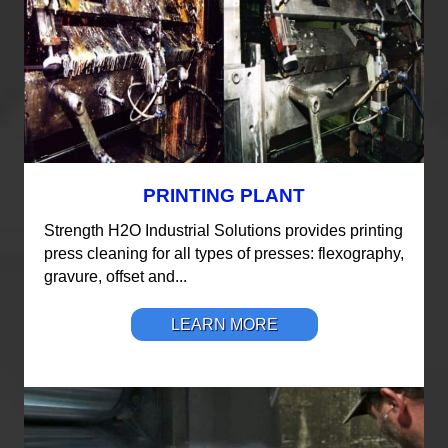
PRINTING PLANT
Strength H2O Industrial Solutions provides printing
press cleaning for all types of presses: flexography,
gravure, offset and...
LEARN MORE