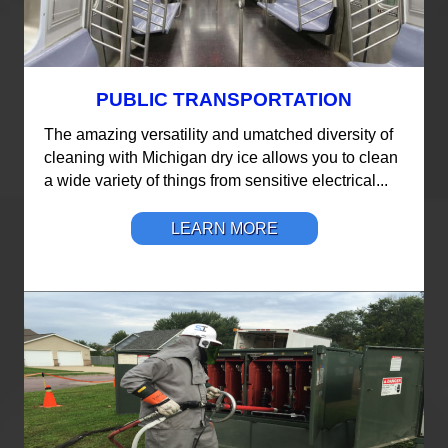
PUBLIC TRANSPORTATION
The amazing versatility and umatched diversity of
cleaning with Michigan dry ice allows you to clean
a wide variety of things from sensitive electrical...
LEARN MORE