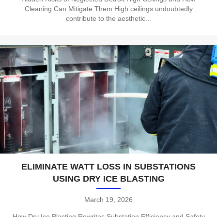
Cleaning Can Mitigate Them High ceilings undoubtedly
contribute to the aesthetic...
ELIMINATE WATT LOSS IN SUBSTATIONS
USING DRY ICE BLASTING
March 19, 2026
How Dry Ice Blasting Rewrites Substation Efficiency and Safety