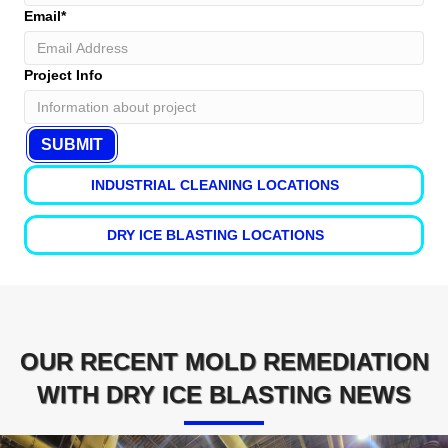
Email
*
Project Info
INDUSTRIAL CLEANING LOCATIONS
DRY ICE BLASTING LOCATIONS
OUR RECENT MOLD REMEDIATION
WITH DRY ICE BLASTING NEWS