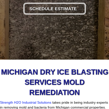
SCHEDULE ESTIMATE
MICHIGAN DRY ICE BLASTING
SERVICES MOLD
REMEDIATION
Strength H2O Industrial Solutions
takes pride in being industry experts
in removing mold and bacteria from Michigan commercial properties.