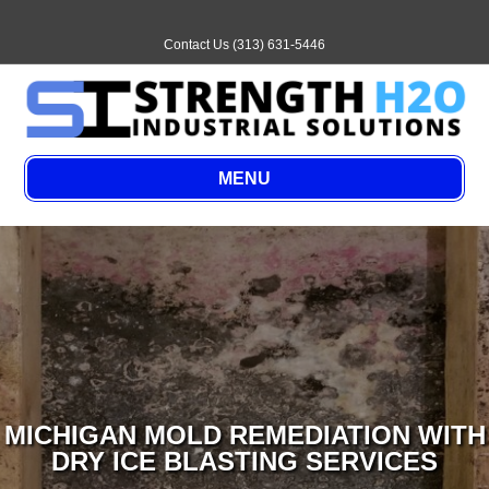
Email
Contact Us (313) 631-5446
MENU
MICHIGAN MOLD REMEDIATION WITH
DRY ICE BLASTING SERVICES