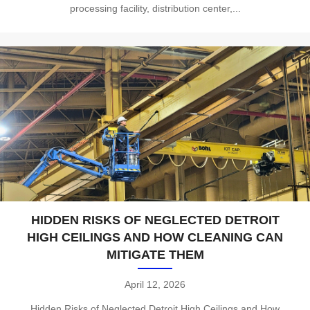
processing facility, distribution center,...
HIDDEN RISKS OF NEGLECTED DETROIT
HIGH CEILINGS AND HOW CLEANING CAN
MITIGATE THEM
April 12, 2026
Hidden Risks of Neglected Detroit High Ceilings and How