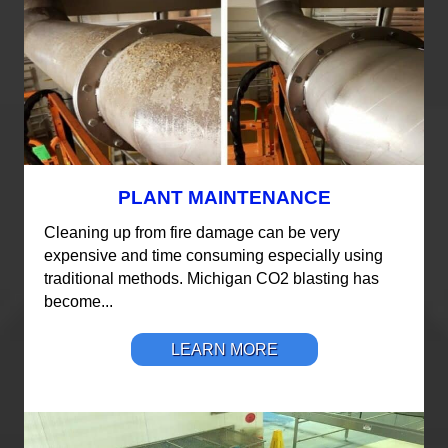
PLANT MAINTENANCE
Cleaning up from fire damage can be very
expensive and time consuming especially using
traditional methods. Michigan CO2 blasting has
become...
LEARN MORE