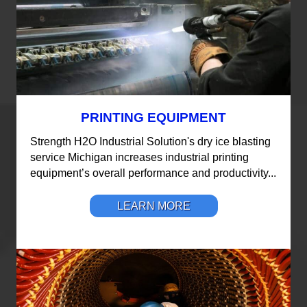
PRINTING EQUIPMENT
Strength H2O Industrial Solution's dry ice blasting
service Michigan increases industrial printing
equipment’s overall performance and productivity...
LEARN MORE