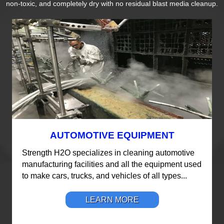
non-toxic, and completely dry with no residual blast media cleanup.
AUTOMOTIVE EQUIPMENT
Strength H2O specializes in cleaning automotive
manufacturing facilities and all the equipment used
to make cars, trucks, and vehicles of all types...
LEARN MORE