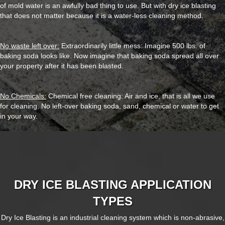
of mold water is an awfully bad thing to use. But with dry ice blasting
that does not matter because it is a water-less cleaning method.
No waste left over:
Extraordinarily little mess: Imagine 500 lbs. of
baking soda looks like. Now imagine that baking soda spread all over
your property after it has been blasted.
No Chemicals:
Chemical free cleaning: Air and ice, that is all we use
for cleaning. No left-over baking soda, sand, chemical or water to get
in your way.
DRY ICE BLASTING APPLICATION
TYPES
Dry Ice Blasting is an industrial cleaning system which is non-abrasive,