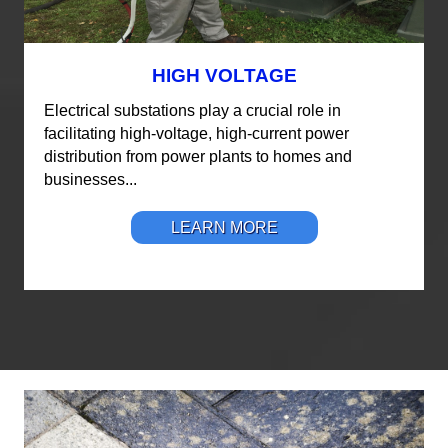
HIGH VOLTAGE
Electrical substations play a crucial role in
facilitating high-voltage, high-current power
distribution from power plants to homes and
businesses...
LEARN MORE