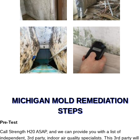
MICHIGAN MOLD REMEDIATION
STEPS
Pre-Test
Call Strength H20 ASAP, and we can provide you with a list of
independent, 3rd party, indoor air quality specialists. This 3rd party will