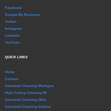
Facebook
Google My Business
Twitter
Instagram
Linkedin
YouTube
QUICK LINKS
Home
Contact
Industrial Cleaning Michigan
High Ceiling Cleaning MI
Industrial Cleaning Ohio
Industrial Cleaning Indiana