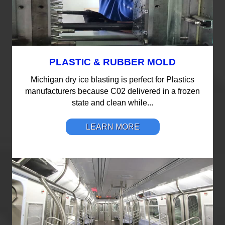
PLASTIC & RUBBER MOLD
Michigan dry ice blasting is perfect for Plastics
manufacturers because C02 delivered in a frozen
state and clean while...
LEARN MORE