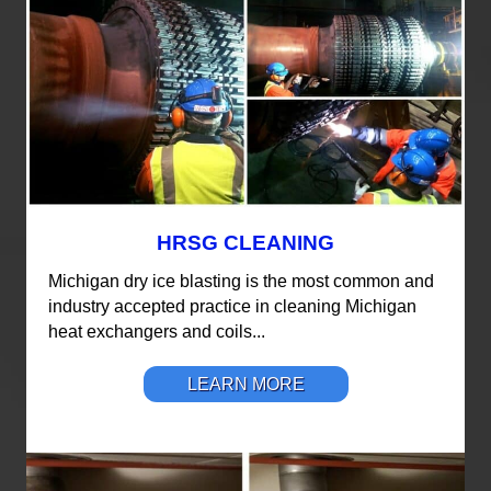
HRSG CLEANING
Michigan dry ice blasting is the most common and
industry accepted practice in cleaning Michigan
heat exchangers and coils...
LEARN MORE