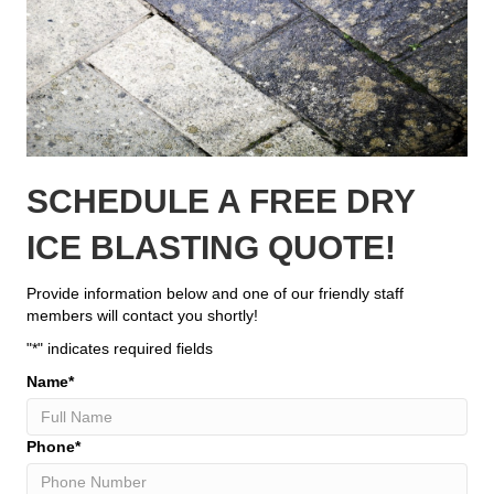
SCHEDULE A FREE DRY
ICE BLASTING QUOTE!
Provide information below and one of our friendly staff
members will contact you shortly!
"
*
" indicates required fields
Name
*
Phone
*