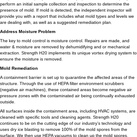
perform an initial sample collection and inspection to determine the
presence of mold. If mold is detected, the independent inspector will
provide you with a report that includes what mold types and levels we
are dealing with, as well as a suggested remediation plan.
Address Moisture Problem
The key to mold control is moisture control. Repairs are made, and
water & moisture are removed by dehumidifying and or mechanical
extraction. Strength H20 implements its unique vortex drying system to
ensure the moisture is removed.
Mold Remediation
A containment barrier is set up to quarantine the affected areas of the
structure. Through the use of HEPA filter environment scrubbers
(negative air machines), these contained areas become negative air
pressure zones with the contaminated air being continually exhausted
outside.
All surfaces inside the containment area, including HVAC systems, are
cleaned with specific tools and cleaning agents. Strength H20
continues to be on the cutting edge of our industry’s technology and
uses dry ice blasting to remove 100% of the mold spores from the
surface. We then use HEPA vacuums to clean up the mold spores.