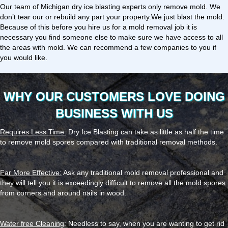
Our team of Michigan dry ice blasting experts only remove mold. We
don’t tear our or rebuild any part your property.We just blast the mold.
Because of this before you hire us for a mold removal job it is
necessary you find someone else to make sure we have access to all
the areas with mold. We can recommend a few companies to you if
you would like.
WHY OUR CUSTOMERS LOVE DOING
BUSINESS WITH US
Requires Less Time:
Dry Ice Blasting can take as little as half the time
to remove mold spores compared with traditional removal methods.
Far More Effective:
Ask any traditional mold removal professional and
they will tell you it is exceedingly difficult to remove all the mold spores
from corners and around nails in wood.
Water free Cleaning
: Needless to say, when you are wanting to get rid