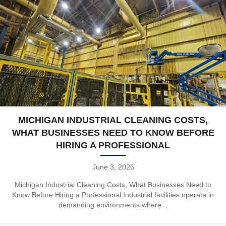
MICHIGAN INDUSTRIAL CLEANING COSTS,
WHAT BUSINESSES NEED TO KNOW BEFORE
HIRING A PROFESSIONAL
June 3, 2026
Michigan Industrial Cleaning Costs, What Businesses Need to
Know Before Hiring a Professional Industrial facilities operate in
demanding environments where...