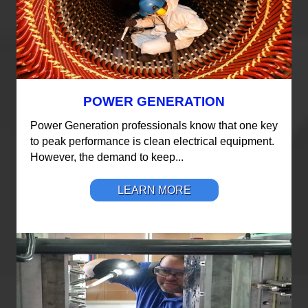
POWER GENERATION
Power Generation professionals know that one key
to peak performance is clean electrical equipment.
However, the demand to keep...
LEARN MORE