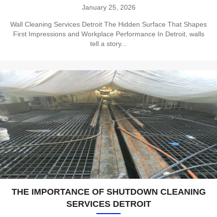
January 25, 2026
Wall Cleaning Services Detroit The Hidden Surface That Shapes
First Impressions and Workplace Performance In Detroit, walls
tell a story...
THE IMPORTANCE OF SHUTDOWN CLEANING
SERVICES DETROIT