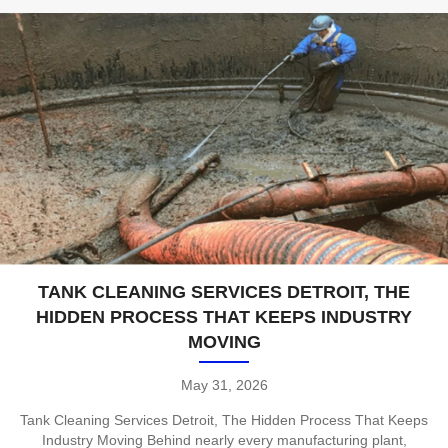
TANK CLEANING SERVICES DETROIT, THE
HIDDEN PROCESS THAT KEEPS INDUSTRY
MOVING
May 31, 2026
Tank Cleaning Services Detroit, The Hidden Process That Keeps
Industry Moving Behind nearly every manufacturing plant,