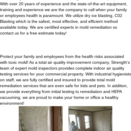
With over 20 years of experience and the state-of-the-art equipment,
training and experience we are the company to call when your family
or employees health is paramount. We utilize dry ice blasting, C02
Blasting which is the safest, most effective, and efficient method
available today. We are certified experts in mold remediation so
contact us for a free estimate today!
Protect your family and employees from the health risks associated
with toxic mold! As a total air quality improvement company, Strength’s
team of expert mold inspectors provides complete indoor air quality
testing services for your commercial property. With industrial hygienists
on staff, we are fully certified and insured to provide total mold
remediation services that are even safe for kids and pets. In addition,
we provide everything from initial testing to remediation and HEPA
vacuuming, we are proud to make your home or office a healthy
environment!