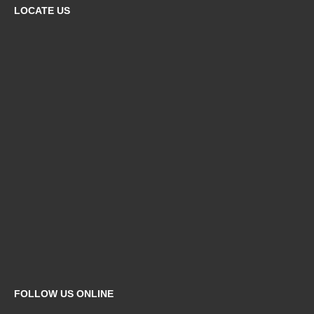
LOCATE US
FOLLOW US ONLINE