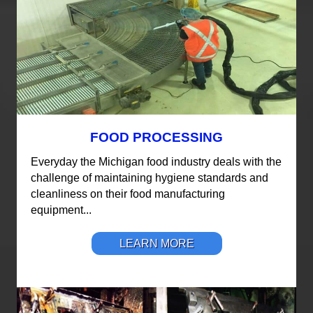
FOOD PROCESSING
Everyday the Michigan food industry deals with the
challenge of maintaining hygiene standards and
cleanliness on their food manufacturing
equipment...
LEARN MORE