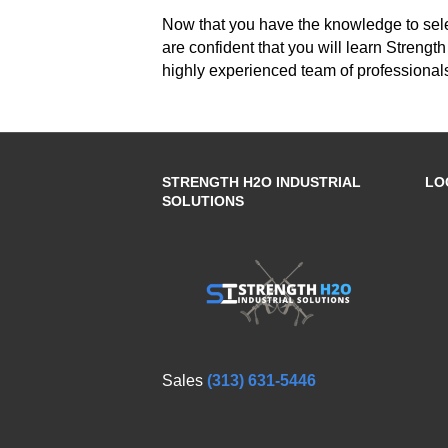
Now that you have the knowledge to sele
are confident that you will learn Strengt
highly experienced team of professionals
STRENGTH H2O INDUSTRIAL
LO
SOLUTIONS
Sales
(313) 631-5446