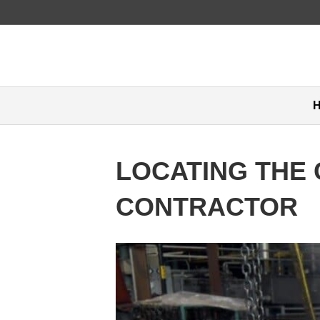
LOCATING THE 
CONTRACTOR