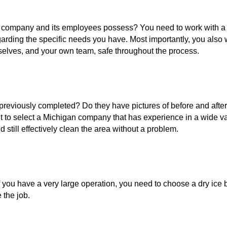
 company and its employees possess? You need to work with a 
garding the specific needs you have. Most importantly, you also
elves, and your own team, safe throughout the process.
previously completed? Do they have pictures of before and after
 to select a Michigan company that has experience in a wide vari
still effectively clean the area without a problem.
 you have a very large operation, you need to choose a dry ice 
the job.