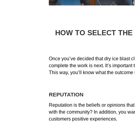
HOW TO SELECT THE
Once you’ve decided that dry ice blast cl
complete the work is next. It’s importan
This way, you’ll know what the outcome s
REPUTATION
Reputation is the beliefs or opinions tha
with the community? In addition, you wa
customers positive experiences.