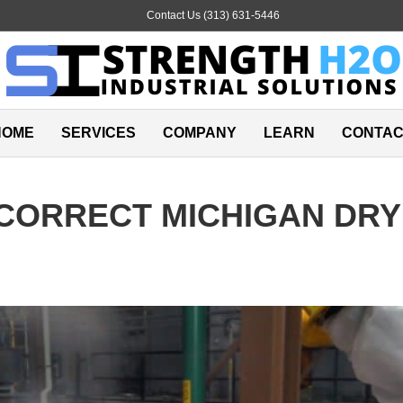
E
Contact Us (313) 631-5446
m
a
i
l
HOME
SERVICES
COMPANY
LEARN
CONTAC
CORRECT MICHIGAN DRY