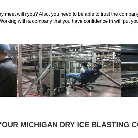
 meet with you? Also, you need to be able to trust the company 
orking with a company that you have confidence in will put your
YOUR MICHIGAN DRY ICE BLASTING 