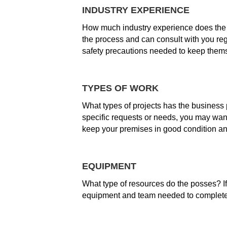
INDUSTRY EXPERIENCE
How much industry experience does the
the process and can consult with you re
safety precautions needed to keep thems
TYPES OF WORK
What types of projects has the business 
specific requests or needs, you may want
keep your premises in good condition and 
EQUIPMENT
What type of resources do the posses? If
equipment and team needed to complete 