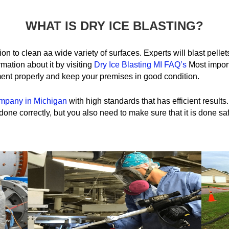
WHAT IS DRY ICE BLASTING?
tion to clean aa wide variety of surfaces. Experts will blast pelle
mation about it by visiting
Dry Ice Blasting MI FAQ’s
Most import
ent properly and keep your premises in good condition.
ompany in Michigan
with high standards that has efficient results
one correctly, but you also need to make sure that it is done saf