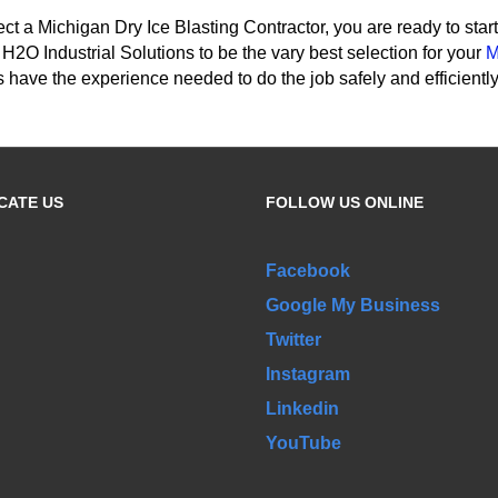
ct a Michigan Dry Ice Blasting Contractor, you are ready to sta
h H2O Industrial Solutions to be the vary best selection for your
M
 have the experience needed to do the job safely and efficiently
CATE US
FOLLOW US ONLINE
Facebook
Google My Business
Twitter
Instagram
Linkedin
YouTube