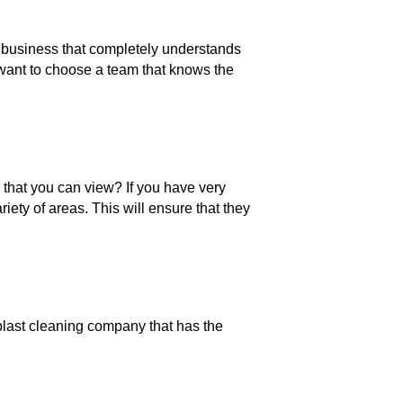
business that completely understands
 want to choose a team that knows the
 that you can view? If you have very
ety of areas. This will ensure that they
blast cleaning company that has the