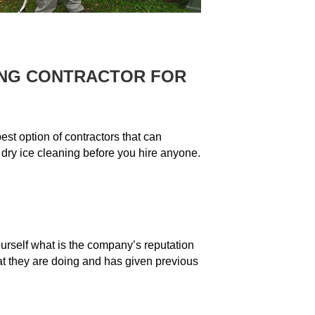
ING CONTRACTOR FOR
est option of contractors that can
 dry ice cleaning before you hire anyone.
ourself what is the company’s reputation
at they are doing and has given previous