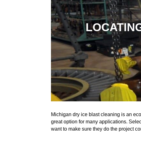
LOCATING
Michigan dry ice blast cleaning is an eco
great option for many applications. Select
want to make sure they do the project co