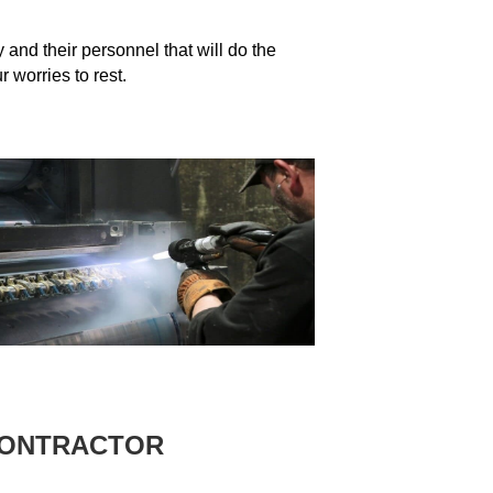
and their personnel that will do the
 worries to rest.
CONTRACTOR