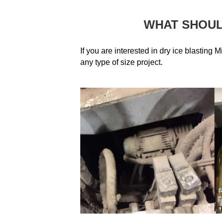
WHAT SHOUL
If you are interested in dry ice blasting M
any type of size project.