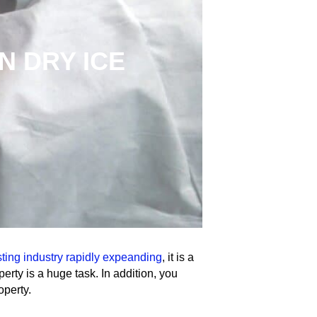
N DRY ICE
R
sting industry rapidly expeanding
, it is a
erty is a huge task. In addition, you
operty.