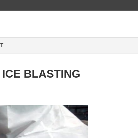
T
 ICE BLASTING