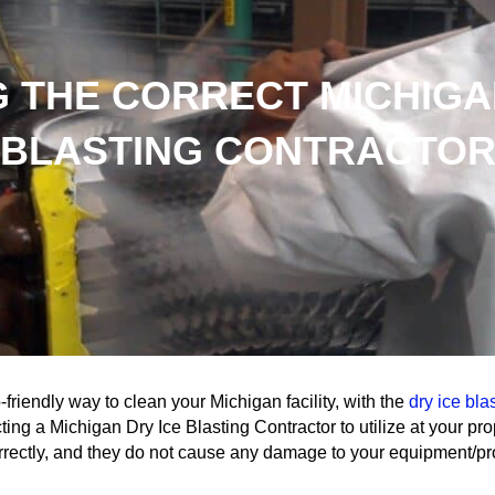
 THE CORRECT MICHIGA
BLASTING CONTRACTO
-friendly way to clean your Michigan facility, with the
dry ice bla
ing a Michigan Dry Ice Blasting Contractor to utilize at your prop
rrectly, and they do not cause any damage to your equipment/pr