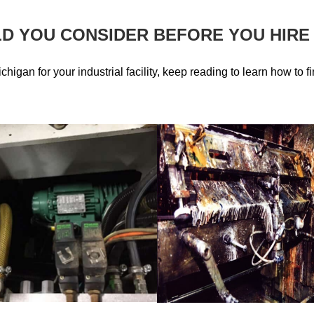
D YOU CONSIDER BEFORE YOU HIRE
ichigan for your industrial facility, keep reading to learn how to f