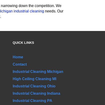
rt narrowing down the competition. We
ichigan industrial cleaning
needs. Our
.
QUICK LINKS
Home
Contact
Industrial Cleaning Michigan
High Ceiling Cleaning MI
Industrial Cleaning Ohio
Industrial Cleaning Indiana
Industrial Cleaning PA