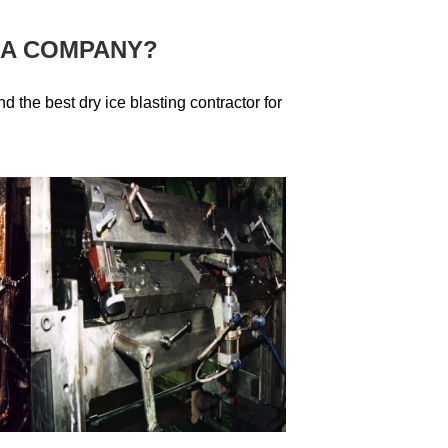
 A COMPANY?
ind the best dry ice blasting contractor for