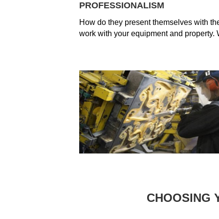
PROFESSIONALISM
How do they present themselves with they
work with your equipment and property. W
CHOOSING 