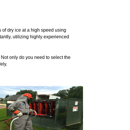
ts of dry ice at a high speed using
antly, utilizing highly experienced
. Not only do you need to select the
ely.