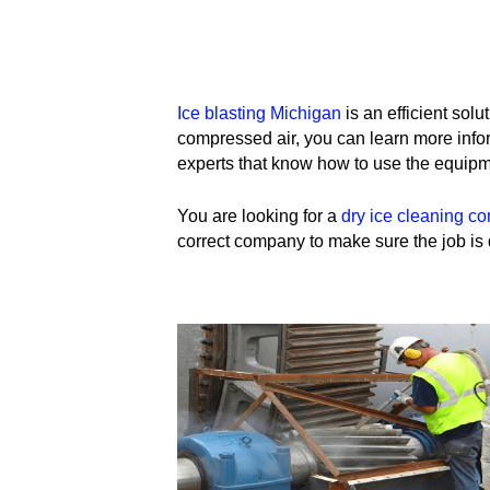
Ice blasting Michigan
is an efficient solu
compressed air, you can learn more infor
experts that know how to use the equipm
You are looking for a
dry ice cleaning c
correct company to make sure the job is d