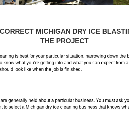
 CORRECT MICHIGAN DRY ICE BLAST
THE PROJECT
eaning is best for your particular situation, narrowing down the b
t to know what you’re getting into and what you can expect from a
hould look like when the job is finished.
t are generally held about a particular business. You must ask y
nt to select a Michigan dry ice cleaning business that knows wh