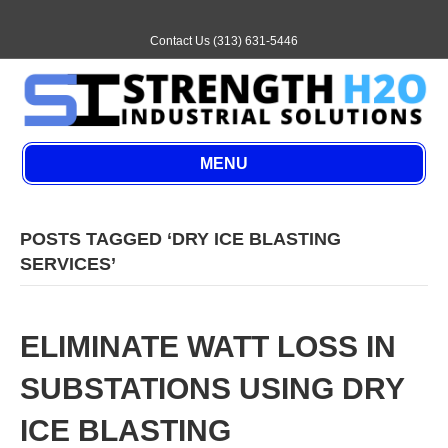
E
m
a
Contact Us (313) 631-5446
i
l
MENU
POSTS TAGGED ‘DRY ICE BLASTING
SERVICES’
ELIMINATE WATT LOSS IN
SUBSTATIONS USING DRY
ICE BLASTING