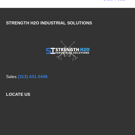
STRENGTH H2O INDUSTRIAL SOLUTIONS
Sales
(313) 631-5446
LOCATE US