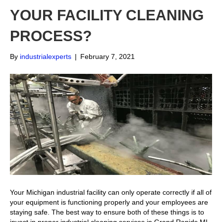
YOUR FACILITY CLEANING
PROCESS?
By
industrialexperts
|
February 7, 2021
Your Michigan industrial facility can only operate correctly if all of
your equipment is functioning properly and your employees are
staying safe. The best way to ensure both of these things is to