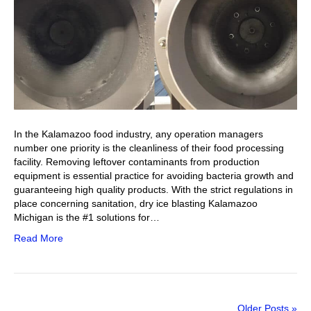
In the Kalamazoo food industry, any operation managers
number one priority is the cleanliness of their food processing
facility. Removing leftover contaminants from production
equipment is essential practice for avoiding bacteria growth and
guaranteeing high quality products. With the strict regulations in
place concerning sanitation, dry ice blasting Kalamazoo
Michigan is the #1 solutions for…
Read More
Older Posts »