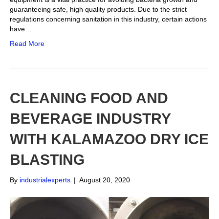
guaranteeing safe, high quality products. Due to the strict
regulations concerning sanitation in this industry, certain actions
have…
Read More
CLEANING FOOD AND
BEVERAGE INDUSTRY
WITH KALAMAZOO DRY ICE
BLASTING
By
industrialexperts
|
August 20, 2020