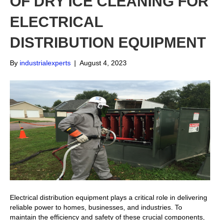
OF DRY ICE CLEANING FOR
ELECTRICAL
DISTRIBUTION EQUIPMENT
By
industrialexperts
|
August 4, 2023
Electrical distribution equipment plays a critical role in delivering
reliable power to homes, businesses, and industries. To
maintain the efficiency and safety of these crucial components,