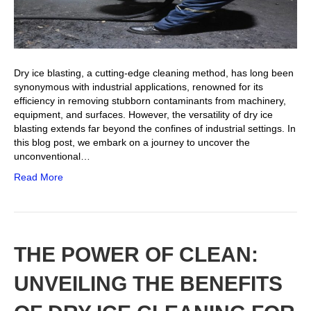
Dry ice blasting, a cutting-edge cleaning method, has long been
synonymous with industrial applications, renowned for its
efficiency in removing stubborn contaminants from machinery,
equipment, and surfaces. However, the versatility of dry ice
blasting extends far beyond the confines of industrial settings. In
this blog post, we embark on a journey to uncover the
unconventional…
Read More
THE POWER OF CLEAN:
UNVEILING THE BENEFITS