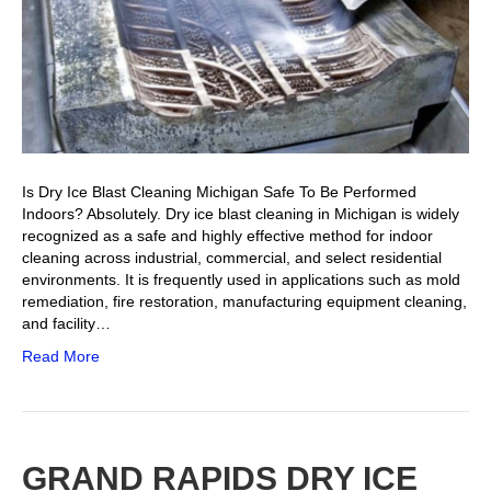
Is Dry Ice Blast Cleaning Michigan Safe To Be Performed
Indoors? Absolutely. Dry ice blast cleaning in Michigan is widely
recognized as a safe and highly effective method for indoor
cleaning across industrial, commercial, and select residential
environments. It is frequently used in applications such as mold
remediation, fire restoration, manufacturing equipment cleaning,
and facility…
Read More
GRAND RAPIDS DRY ICE