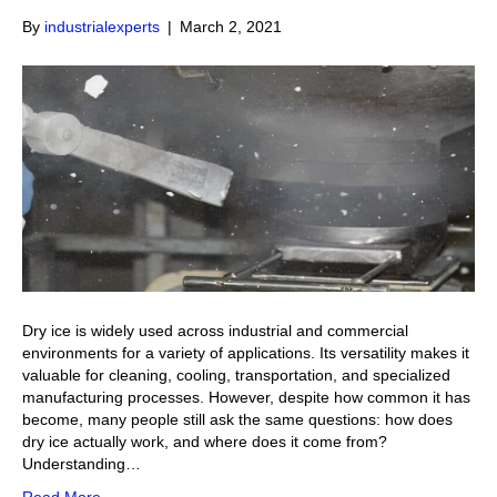
By
industrialexperts
|
March 2, 2021
Dry ice is widely used across industrial and commercial
environments for a variety of applications. Its versatility makes it
valuable for cleaning, cooling, transportation, and specialized
manufacturing processes. However, despite how common it has
become, many people still ask the same questions: how does
dry ice actually work, and where does it come from?
Understanding…