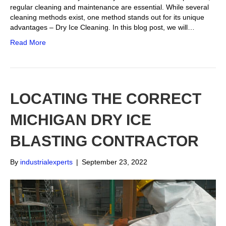
regular cleaning and maintenance are essential. While several
cleaning methods exist, one method stands out for its unique
advantages – Dry Ice Cleaning. In this blog post, we will…
Read More
LOCATING THE CORRECT
MICHIGAN DRY ICE
BLASTING CONTRACTOR
By
industrialexperts
|
September 23, 2022