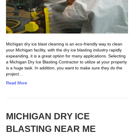
Michigan dry ice blast cleaning is an eco-friendly way to clean
your Michigan facility, with the dry ice blasting industry rapidly
expeanding, it is a great option for many applications. Selecting
a Michigan Dry Ice Blasting Contractor to utilize at your property
is a huge task. In addition, you want to make sure they do the
project…
Read More
MICHIGAN DRY ICE
BLASTING NEAR ME