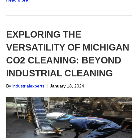
Read More
EXPLORING THE
VERSATILITY OF MICHIGAN
CO2 CLEANING: BEYOND
INDUSTRIAL CLEANING
By
industrialexperts
|
January 18, 2024