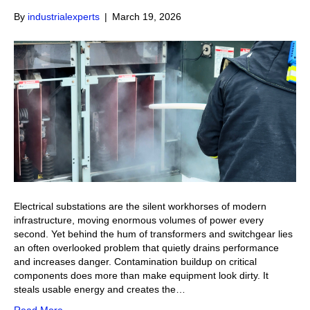
By
industrialexperts
|
March 19, 2026
Electrical substations are the silent workhorses of modern
infrastructure, moving enormous volumes of power every
second. Yet behind the hum of transformers and switchgear lies
an often overlooked problem that quietly drains performance
and increases danger. Contamination buildup on critical
components does more than make equipment look dirty. It
steals usable energy and creates the…