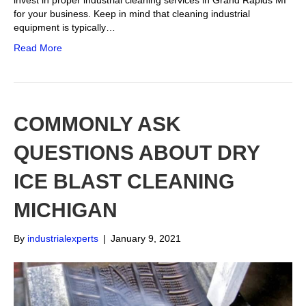
invest in proper industrial cleaning services in Grand Rapids MI
for your business. Keep in mind that cleaning industrial
equipment is typically…
Read More
COMMONLY ASK
QUESTIONS ABOUT DRY
ICE BLAST CLEANING
MICHIGAN
By
industrialexperts
|
January 9, 2021