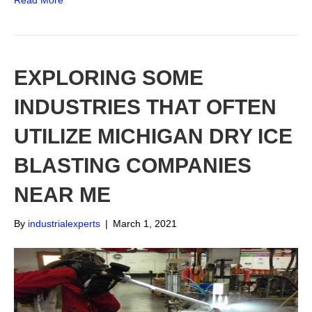
Read More
EXPLORING SOME
INDUSTRIES THAT OFTEN
UTILIZE MICHIGAN DRY ICE
BLASTING COMPANIES
NEAR ME
By
industrialexperts
|
March 1, 2021