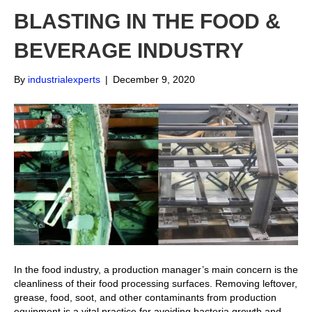
BLASTING IN THE FOOD &
BEVERAGE INDUSTRY
By
industrialexperts
|
December 9, 2020
In the food industry, a production manager’s main concern is the
cleanliness of their food processing surfaces. Removing leftover,
grease, food, soot, and other contaminants from production
equipment is a vital practice for avoiding bacteria growth and