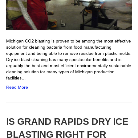
Michigan CO2 blasting is proven to be among the most effective
solution for cleaning bacteria from food manufacturing
equipment and being able to remove residue from plastic molds.
Dry ice blast cleaning has many spectacular benefits and is
arguably the best and most efficient environmentally sustainable
cleaning solution for many types of Michigan production
facilities…
Read More
IS GRAND RAPIDS DRY ICE
BLASTING RIGHT FOR