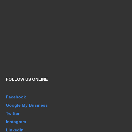
FOLLOW US ONLINE
Facebook
Google My Business
Twitter
Instagram
Linkedin